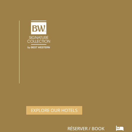
EXPLORE OUR HOTELS
t