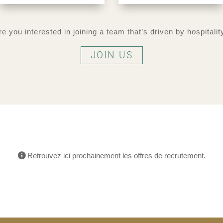
re you interested in joining a team that’s driven by hospitalit
JOIN US
Retrouvez ici prochainement les offres de recrutement.