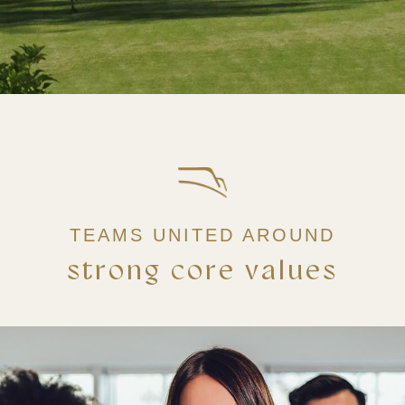
TEAMS UNITED AROUND
strong core values