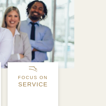
FOCUS ON
SERVICE