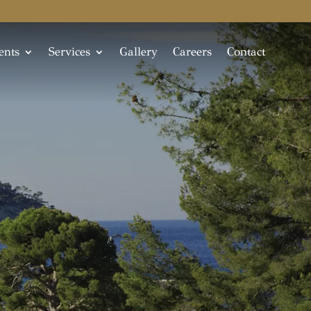
ents
Services
Gallery
Careers
Contact