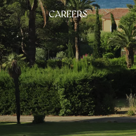
CAREERS