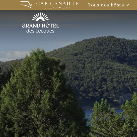
Tous nos hôtels