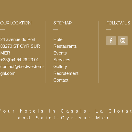
OUR LOCATION
SITE MAP
FOLLOW US
24 avenue du Port
Hôtel
83270 ST CYR SUR
Restaurants
MER
Events
+33(0)4.94.26.23.01
Services
contact@bestwestern-
Gallery
ghl.com
Recrutement
Contact
Your hotels in Cassis, La Ciota
and Saint-Cyr-sur-Mer.