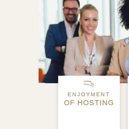
ENJOYMENT
OF HOSTING