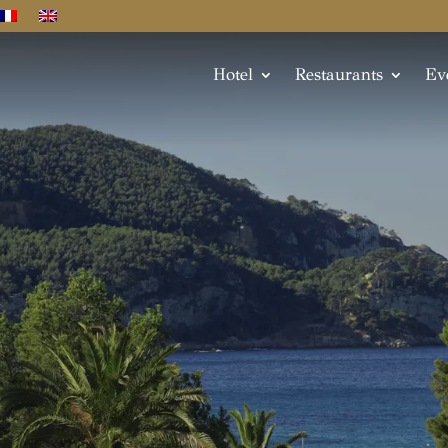
Hotel
Restaurants
Ev