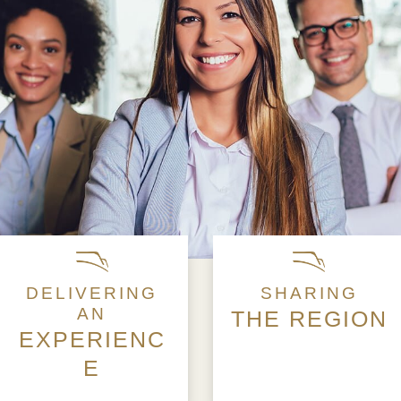
DELIVERING
SHARING
AN
THE REGION
EXPERIENC
E